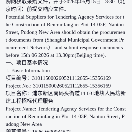
购网获取采购文件，并于2026年06月15日 13:30（北
京时间）前提交响应文件。
Potential Suppliers for Tendering Agency Services for t
he Construction of Renminfang in Plot 14-03F, Nantou
Street, Pudong New Area should obtain the procuremen
t documents from (Shanghai Municipal Government Pr
ocurement Network） and submit response documents
before 15th 06 2026 at 13.30pm(Beijing time).
一、项目基本情况
1. Basic Information
项目编号：310115000260521112655-15356169
Project No.: 310115000260521112655-15356169
项目名称：浦东新区南码头街道14-03f地块人民坊新
建工程招标代理服务
Project Name: Tendering Agency Services for the Const
ruction of Renminfang in Plot 14-03F, Nantou Street, P
udong New Area
预算编号：1526-W00034572