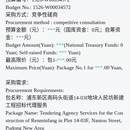
Budget No.: 1526-W00034572
采购方式：竞争性磋商
Procurement method : competitive consultation
预算金额（元）：
***
元（国库资金：0元；自筹资
金：
***
元）
Budget Amount(Yuan):
***
(National Treasury Funds: 0
Yuan; Self-raised Funds:
***
Yuan)
最高限价（元）：包1-
***
.00元
Maximum Price(Yuan): Package No.1 for
***
.00 Yuan,
采购需求：
Procurement Requirements:
包名称：浦东新区南码头街道14-03f地块人民坊新建
工程招标代理服务
Package Name: Tendering Agency Services for the Con
struction of Renminfang in Plot 14-03F, Nantou Street,
Pudong New Area