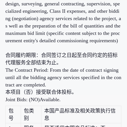
design, surveying, general contracting, supervision, spe
cialized engineering, Class II expenses, and other biddi
ng (negotiation) agency services related to the project, a
s well as the preparation of the bill of quantities and the
maximum bid limit (specific content subject to the proc
urement entity's detailed commissioning requirements)
合同履约期限：合同签订之日起至合同约定的招标
代理服务全部结束为止。
The Contract Period: From the date of contract signing
until all the bidding agency services specified in the con
tract are completed.
本项目（否）接受联合体投标。
Joint Bids: (NO)Available.
包
包类
本国产品标准及相关政策执行信
号
别
息