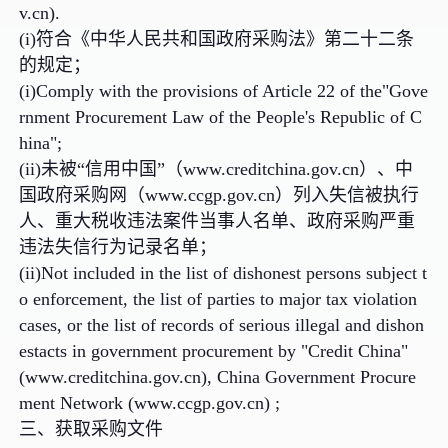
v.cn).
(i)符合《中华人民共和国政府采购法》第二十二条
的规定；
(i)Comply with the provisions of Article 22 of the"Gove
rnment Procurement Law of the People's Republic of C
hina";
(ii)未被“信用中国”（www.creditchina.gov.cn）、中
国政府采购网（www.ccgp.gov.cn）列入失信被执行
人、重大税收违法案件当事人名单、政府采购严重
违法失信行为记录名单；
(ii)Not included in the list of dishonest persons subject t
o enforcement, the list of parties to major tax violation
cases, or the list of records of serious illegal and dishon
estacts in government procurement by "Credit China"
(www.creditchina.gov.cn), China Government Procure
ment Network (www.ccgp.gov.cn) ;
三、获取采购文件