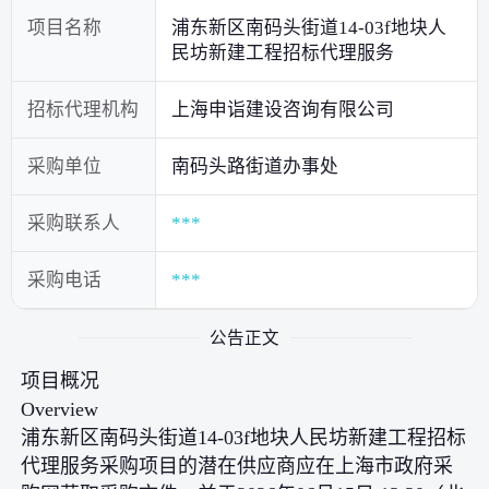
项目名称
浦东新区南码头街道14-03f地块人
民坊新建工程招标代理服务
招标代理机构
上海申诣建设咨询有限公司
采购单位
南码头路街道办事处
采购联系人
***
采购电话
***
公告正文
项目概况
Overview
浦东新区南码头街道14-03f地块人民坊新建工程招标
代理服务采购项目的潜在供应商应在上海市政府采