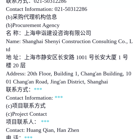
联系方式：021-50312286
Contact Information: 021-50312286
(b)采购代理机构信息
(b)Procurement Agency
名 称：上海申诣建设咨询有限公司
Name: Shanghai Shenyi Construction Consulting Co., L
td
地 址：上海市静安区长安路 1001 号长安大厦 1 号
楼 20 层
Address: 20th Floor, Building 1, Chang'an Building, 10
01 Chang'an Road, Jing'an District, Shanghai
联系方式：
***
Contact Information:
***
(c)项目联系方式
(c)Project Contact
项目联系人：
***
Contact: Huang Qian, Han Zhen
电 话：
***