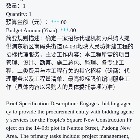
数量：1
Quantity: 1
预算金额（元）：
***
.00
Budget Amount(Yuan):
***
.00
简要规则描述：确定一家招标代理机构为采购人提
供浦东新区南码头街道14-03f地块人民坊新建工程的
招标代理服务，主要工作内容：本工程所需的项目
管理、设计、勘察、施工总包、监理、各专业工
程、二类费用与本工程有关的其它招标（磋商）代
理服务以及工程量清单、最高投标限价编制服务工
作（具体内容以采购人的具体委托事项为准）
Brief Specification Description: Engage a bidding agen
cy to provide the procurement entity with bidding agenc
y services for the People's Square New Construction Pr
oject on the 14-03f plot in Nantou Street, Pudong New
Area. The primary tasks include: project management,