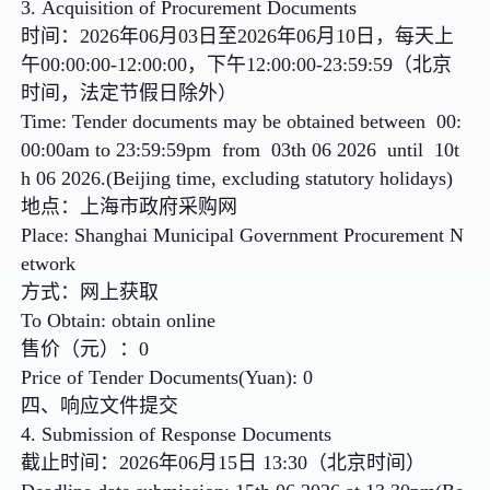
3. Acquisition of Procurement Documents
时间：2026年06月03日至2026年06月10日，每天上
午00:00:00-12:00:00，下午12:00:00-23:59:59（北京
时间，法定节假日除外）
Time: Tender documents may be obtained between 00:
00:00am to 23:59:59pm from 03th 06 2026 until 10t
h 06 2026.(Beijing time, excluding statutory holidays)
地点：上海市政府采购网
Place: Shanghai Municipal Government Procurement N
etwork
方式：网上获取
To Obtain: obtain online
售价（元）：0
Price of Tender Documents(Yuan): 0
四、响应文件提交
4. Submission of Response Documents
截止时间：2026年06月15日 13:30（北京时间）