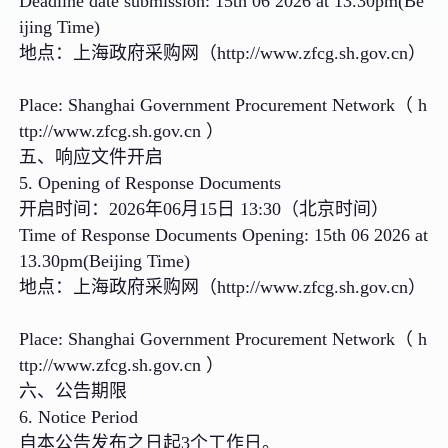
Deadline date submission: 15th 06 2026 at 13.30pm(Be
ijing Time)
地点：上海政府采购网（http://www.zfcg.sh.gov.cn）
Place: Shanghai Government Procurement Network（ h
ttp://www.zfcg.sh.gov.cn ）
五、响应文件开启
5. Opening of Response Documents
开启时间：2026年06月15日 13:30（北京时间）
Time of Response Documents Opening: 15th 06 2026 at
13.30pm(Beijing Time)
地点：上海政府采购网（http://www.zfcg.sh.gov.cn）
Place: Shanghai Government Procurement Network（ h
ttp://www.zfcg.sh.gov.cn ）
六、公告期限
6. Notice Period
自本公告发布之日起3个工作日。