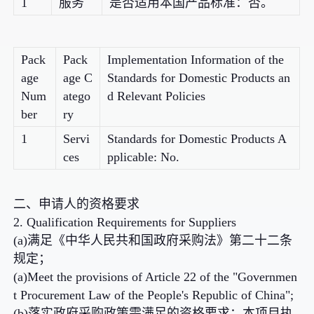
1
服务
是否适用本国产品标准：否。
Pack
Pack
Implementation Information of the
age
age C
Standards for Domestic Products an
Num
atego
d Relevant Policies
ber
ry
1
Servi
Standards for Domestic Products A
ces
pplicable: No.
二、申请人的资格要求
2. Qualification Requirements for Suppliers
(a)满足《中华人民共和国政府采购法》第二十二条
规定；
(a)Meet the provisions of Article 22 of the "Governmen
t Procurement Law of the People's Republic of China";
(b)落实政府采购政策需满足的资格要求：本项目执