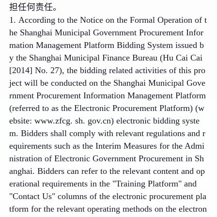
担任何责任。
1. According to the Notice on the Formal Operation of t
he Shanghai Municipal Government Procurement Infor
mation Management Platform Bidding System issued b
y the Shanghai Municipal Finance Bureau (Hu Cai Cai
[2014] No. 27), the bidding related activities of this pro
ject will be conducted on the Shanghai Municipal Gove
rnment Procurement Information Management Platform
(referred to as the Electronic Procurement Platform) (w
ebsite: www.zfcg. sh. gov.cn) electronic bidding syste
m. Bidders shall comply with relevant regulations and r
equirements such as the Interim Measures for the Admi
nistration of Electronic Government Procurement in Sh
anghai. Bidders can refer to the relevant content and op
erational requirements in the "Training Platform" and
"Contact Us" columns of the electronic procurement pla
tform for the relevant operating methods on the electron