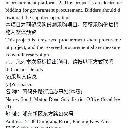
ic procurement platform. 2. This project is an electronic
bidding for government procurement. Bidders should d
ownload the supplier operation
本项目为预留采购份额采购项目，预留采购份额措
施为整体预留
This project is a reserved procurement share procureme
nt project, and the reserved procurement share measure
is overall reservation
八、凡对本次招标提出询问，请按以下方式联系
8. Contact Details
(a)采购人信息
(a)Purchasers
名 称：南码头路街道办事处(本级)
Name: South Matou Road Sub district Office (local lev
el)
地 址：浦东新区东方路2188号
Address: 2188 Dongfang Road, Pudong New Area