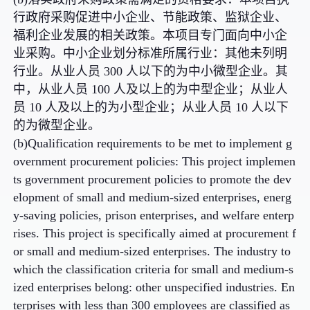
行政府采购促进中小企业、节能政策、监狱企业、
福利企业发展的相关政策。本项目专门面向中小企
业采购。中小企业划分标准所属行业：其他未列明
行业。从业人员 300 人以下的为中小微型企业。其
中，从业人员 100 人及以上的为中型企业；从业人
员 10 人及以上的为小型企业；从业人员 10 人以下
的为微型企业。
(b)Qualification requirements to be met to implement g
overnment procurement policies: This project implemen
ts government procurement policies to promote the dev
elopment of small and medium-sized enterprises, energ
y-saving policies, prison enterprises, and welfare enterp
rises. This project is specifically aimed at procurement f
or small and medium-sized enterprises. The industry to
which the classification criteria for small and medium-s
ized enterprises belong: other unspecified industries. En
terprises with less than 300 employees are classified as