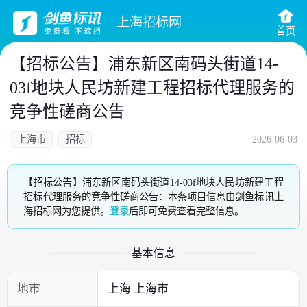
上海招标网
首页
【招标公告】浦东新区南码头街道14-
03f地块人民坊新建工程招标代理服务的
竞争性磋商公告
上海市
招标
2026-06-03
【招标公告】浦东新区南码头街道14-03f地块人民坊新建工程
招标代理服务的竞争性磋商公告：本条项目信息由剑鱼标讯上
海招标网为您提供。
登录
后即可免费查看完整信息。
基本信息
地市
上海 上海市