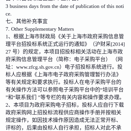
3 business days from the date of publication of this noti
ce.
七、其他补充事宜
7. Other Supplementary Matters
1、根据上海市财政局《关于上海市政府采购信息管
理平台招投标系统正式运行的通知》（沪财采[2014]
27 号）的规定，本项目招投标相关活动在上海市政
府采购信息管理平台（简称：电子采购平台） （网
址：www.zfcg.sh.gov.cn）电子招投标系统进行。投
标人应根据《上海市电子政府采购管理暂行办法》
等有关规定和要求执行。投标人在电子采购平台的
有关操作方法可以参照电子采购平台中的“培训平台
”和“联系我们 ”等专栏的有关内容和操作要求办理。
2、本项目为政府采购电子招标，投标人应自行下载
政府采购网上招投标流程供应商操作手册并按相关
规定操作，如因技术操作原因造成无法正常开标、
评标的，后果由投标人自行承担，招标人对此不承