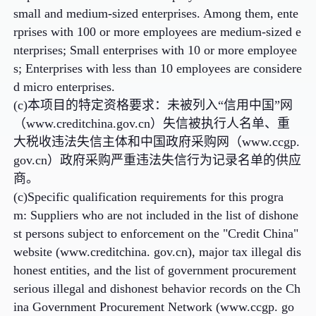
small and medium-sized enterprises. Among them, ente
rprises with 100 or more employees are medium-sized e
nterprises; Small enterprises with 10 or more employee
s; Enterprises with less than 10 employees are considere
d micro enterprises.
(c)本项目的特定资格要求：未被列入“信用中国”网
（www.creditchina.gov.cn）失信被执行人名单、重
大税收违法失信主体和中国政府采购网（www.ccgp.
gov.cn）政府采购严重违法失信行为记录名单的供应
商。
(c)Specific qualification requirements for this progra
m: Suppliers who are not included in the list of dishone
st persons subject to enforcement on the "Credit China"
website (www.creditchina. gov.cn), major tax illegal dis
honest entities, and the list of government procurement
serious illegal and dishonest behavior records on the Ch
ina Government Procurement Network (www.ccgp. go